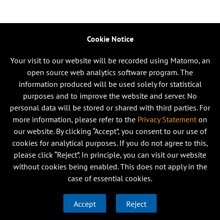
Cookie Notice
Your visit to our website will be recorded using Matomo, an
open source web analytics software program. The
information produced will be used solely for statistical
purposes and to improve the website and server. No
personal data will be stored or shared with third parties. For
more information, please refer to the
Privacy Statement
on
our website. By clicking “Accept”, you consent to our use of
cookies for analytical purposes. If you do not agree to this,
please click “Reject”. In principle, you can visit our website
without cookies being enabled. This does not apply in the
case of essential cookies.
Accept
Reject