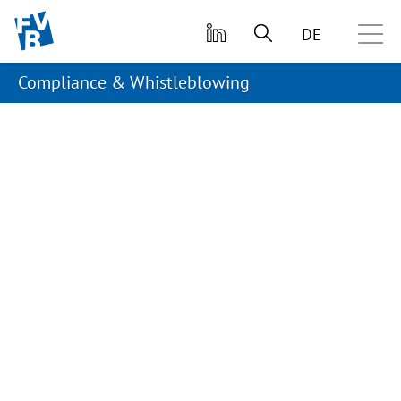
skip to main content
DE
Compliance & Whistleblowing