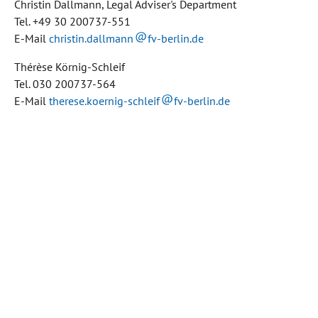
Christin Dallmann, Legal Adviser's Department
Tel. +49 30 200737-551
E-Mail
christin.dallmann
fv-berlin.de
Thérèse Körnig-Schleif
Tel. 030 200737-564
E-Mail
therese.koernig-schleif
fv-berlin.de