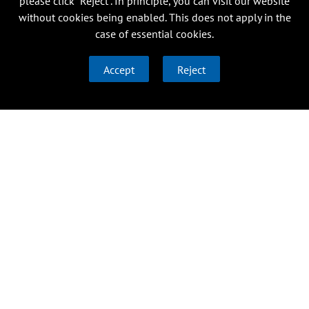
please click “Reject”. In principle, you can visit our website
without cookies being enabled. This does not apply in the
case of essential cookies.
Accept
Reject
Research
Institutes
About us