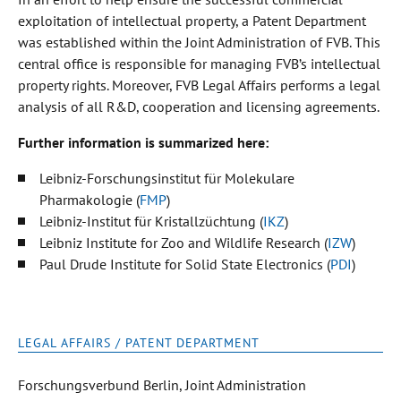
exploitation of intellectual property, a Patent Department
was established within the Joint Administration of FVB. This
central office is responsible for managing FVB’s intellectual
property rights. Moreover, FVB Legal Affairs performs a legal
analysis of all R&D, cooperation and licensing agreements.
Further information is summarized here:
Leibniz-Forschungsinstitut für Molekulare
Pharmakologie (
FMP
)
Leibniz-Institut für Kristallzüchtung (
IKZ
)
Leibniz Institute for Zoo and Wildlife Research (
IZW
)
Paul Drude Institute for Solid State Electronics (
PDI
)
LEGAL AFFAIRS / PATENT DEPARTMENT
Forschungsverbund Berlin, Joint Administration