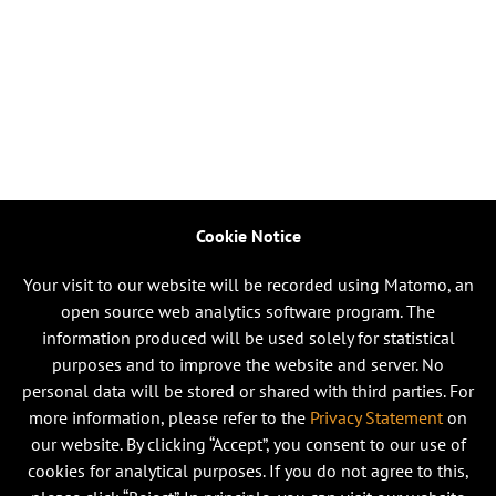
Cookie Notice
Your visit to our website will be recorded using Matomo, an
open source web analytics software program. The
information produced will be used solely for statistical
purposes and to improve the website and server. No
personal data will be stored or shared with third parties. For
more information, please refer to the
Privacy Statement
on
our website. By clicking “Accept”, you consent to our use of
cookies for analytical purposes. If you do not agree to this,