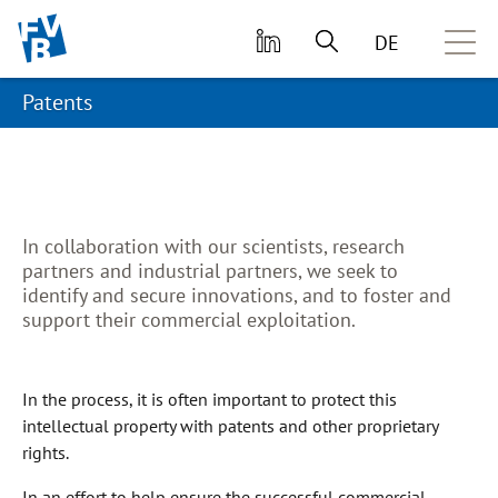
skip to main content
DE
Patents
In collaboration with our scientists, research
partners and industrial partners, we seek to
identify and secure innovations, and to foster and
support their commercial exploitation.
In the process, it is often important to protect this
intellectual property with patents and other proprietary
rights.
In an effort to help ensure the successful commercial