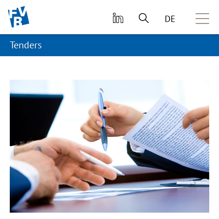
skip to main content
DE
Tenders