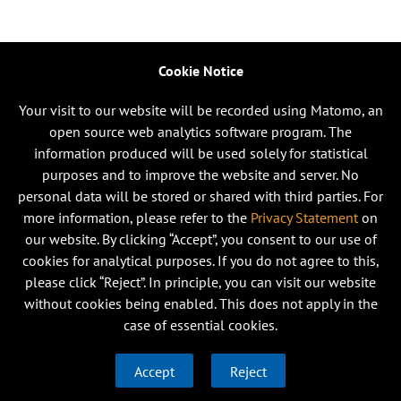
Cookie Notice
Your visit to our website will be recorded using Matomo, an
open source web analytics software program. The
information produced will be used solely for statistical
purposes and to improve the website and server. No
personal data will be stored or shared with third parties. For
more information, please refer to the
Privacy Statement
on
our website. By clicking “Accept”, you consent to our use of
cookies for analytical purposes. If you do not agree to this,
please click “Reject”. In principle, you can visit our website
without cookies being enabled. This does not apply in the
case of essential cookies.
Accept
Reject