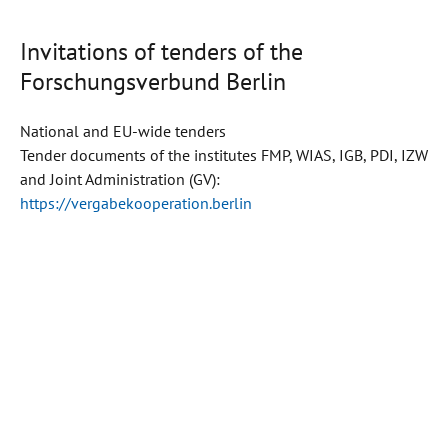
Invitations of tenders of the
Forschungsverbund Berlin
National and EU-wide tenders
Tender documents of the institutes FMP, WIAS, IGB, PDI, IZW
and Joint Administration (GV):
https://vergabekooperation.berlin