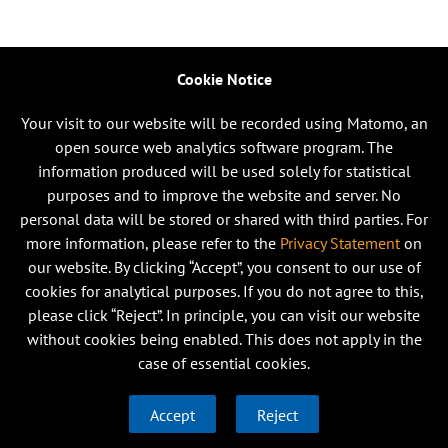
Cookie Notice
Your visit to our website will be recorded using Matomo, an
open source web analytics software program. The
information produced will be used solely for statistical
purposes and to improve the website and server. No
personal data will be stored or shared with third parties. For
more information, please refer to the
Privacy Statement
on
our website. By clicking “Accept”, you consent to our use of
cookies for analytical purposes. If you do not agree to this,
please click “Reject”. In principle, you can visit our website
without cookies being enabled. This does not apply in the
case of essential cookies.
Accept
Reject