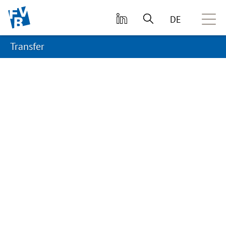
skip to main content
DE
Transfer