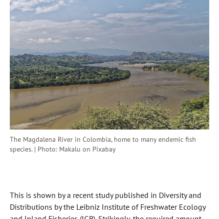
The Magdalena River in Colombia, home to many endemic fish
species. | Photo: Makalu on Pixabay
This is shown by a recent study published in Diversity and
Distributions by the Leibniz Institute of Freshwater Ecology
and Inland Fisheries (IGB). Strikingly, the required amount