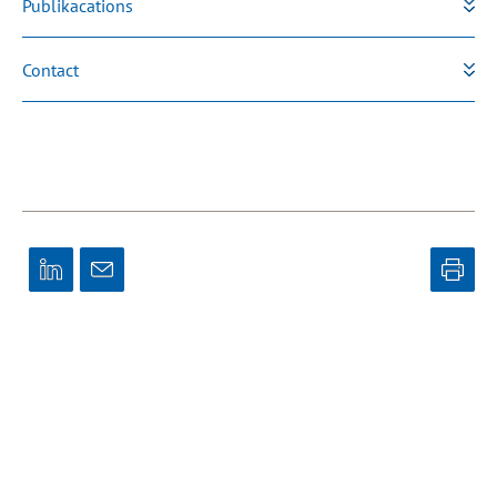
Publikacations
Contact