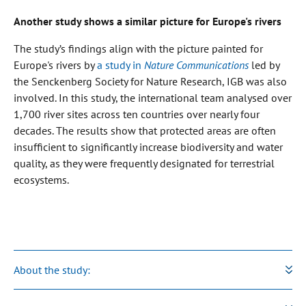
Another study shows a similar picture for Europe's rivers
The study’s findings align with the picture painted for
Europe's rivers by
a study in
Nature Communications
led by
the Senckenberg Society for Nature Research, IGB was also
involved. In this study, the international team analysed over
1,700 river sites across ten countries over nearly four
decades. The results show that protected areas are often
insufficient to significantly increase biodiversity and water
quality, as they were frequently designated for terrestrial
ecosystems.
About the study: