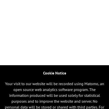
Cookie Notice
Your visit to our website will be recorded using Matomo, an
open source web analytics software program. The
information produced will be used solely for statistical
purposes and to improve the website and server. No
personal data will be stored or shared with third parties. For