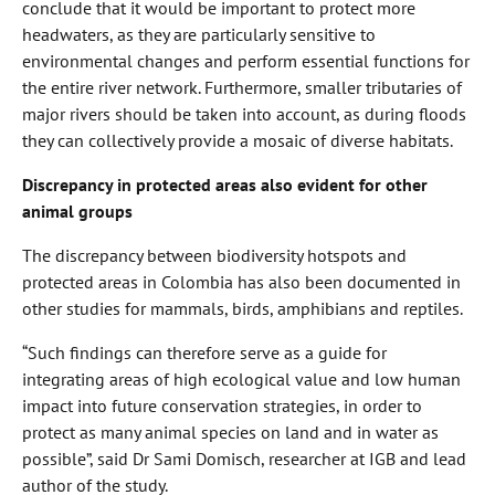
conclude that it would be important to protect more
headwaters, as they are particularly sensitive to
environmental changes and perform essential functions for
the entire river network. Furthermore, smaller tributaries of
major rivers should be taken into account, as during floods
they can collectively provide a mosaic of diverse habitats.
Discrepancy in protected areas also evident for other
animal groups
The discrepancy between biodiversity hotspots and
protected areas in Colombia has also been documented in
other studies for mammals, birds, amphibians and reptiles.
“Such findings can therefore serve as a guide for
integrating areas of high ecological value and low human
impact into future conservation strategies, in order to
protect as many animal species on land and in water as
possible”, said Dr Sami Domisch, researcher at IGB and lead
author of the study.