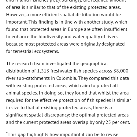
of area is similar to that of the existing protected areas.
However, a more efficient spatial distribution would be
important. This finding is in line with another study, which
found that protected areas in Europe are often insufficient
to enhance the biodiversity and water quality of rivers
because most protected areas were originally designated
for terrestrial ecosystems.
The research team investigated the geographical
distribution of 1,313 freshwater fish species across 38,000
river sub-catchments in Colombia. They compared this data
with existing protected areas, which aim to protect all
animal species. In doing so, they found that whilst the area
required for the effective protection of fish species is similar
in size to that of existing protected areas, there is a
significant spatial discrepancy: the optimal protected areas
and the current protected areas overlap by only 25 per cent.
“This gap highlights how important it can be to revise