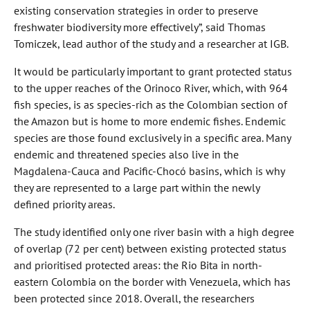
existing conservation strategies in order to preserve
freshwater biodiversity more effectively”, said Thomas
Tomiczek, lead author of the study and a researcher at IGB.
It would be particularly important to grant protected status
to the upper reaches of the Orinoco River, which, with 964
fish species, is as species-rich as the Colombian section of
the Amazon but is home to more endemic fishes. Endemic
species are those found exclusively in a specific area. Many
endemic and threatened species also live in the
Magdalena-Cauca and Pacific-Chocó basins, which is why
they are represented to a large part within the newly
defined priority areas.
The study identified only one river basin with a high degree
of overlap (72 per cent) between existing protected status
and prioritised protected areas: the Rio Bita in north-
eastern Colombia on the border with Venezuela, which has
been protected since 2018. Overall, the researchers