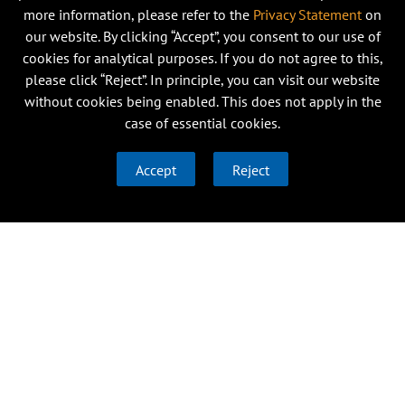
more information, please refer to the
Privacy Statement
on
our website. By clicking “Accept”, you consent to our use of
cookies for analytical purposes. If you do not agree to this,
please click “Reject”. In principle, you can visit our website
without cookies being enabled. This does not apply in the
case of essential cookies.
Accept
Reject
Research
Institutes