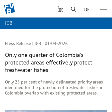
skip to main content
DE
IGB
Press Release |
IGB | 01-04-2026
Only one quarter of Colombia’s
protected areas effectively protect
freshwater fishes
Only 25 per cent of newly-delineated priority areas
identified for the protection of freshwater fishes in
Colombia overlap with existing protected areas.