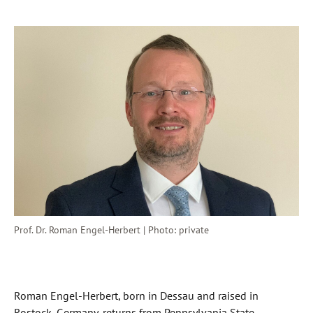
Prof. Dr. Roman Engel-Herbert | Photo: private
Roman Engel-Herbert, born in Dessau and raised in
Rostock, Germany, returns from Pennsylvania State