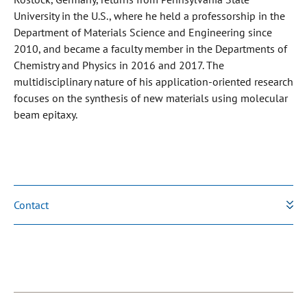
University in the U.S., where he held a professorship in the
Department of Materials Science and Engineering since
2010, and became a faculty member in the Departments of
Chemistry and Physics in 2016 and 2017. The
multidisciplinary nature of his application-oriented research
focuses on the synthesis of new materials using molecular
beam epitaxy.
Contact