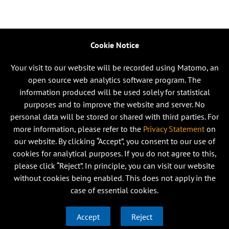
Cookie Notice
Your visit to our website will be recorded using Matomo, an
open source web analytics software program. The
information produced will be used solely for statistical
purposes and to improve the website and server. No
personal data will be stored or shared with third parties. For
more information, please refer to the
Privacy Statement
on
our website. By clicking “Accept”, you consent to our use of
cookies for analytical purposes. If you do not agree to this,
please click “Reject”. In principle, you can visit our website
without cookies being enabled. This does not apply in the
case of essential cookies.
Accept
Reject