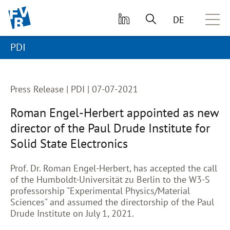
skip to main content
DE
PDI
Press Release |
PDI | 07-07-2021
Roman Engel-Herbert appointed as new
director of the Paul Drude Institute for
Solid State Electronics
Prof. Dr. Roman Engel-Herbert, has accepted the call
of the Humboldt-Universität zu Berlin to the W3-S
professorship "Experimental Physics/Material
Sciences" and assumed the directorship of the Paul
Drude Institute on July 1, 2021.