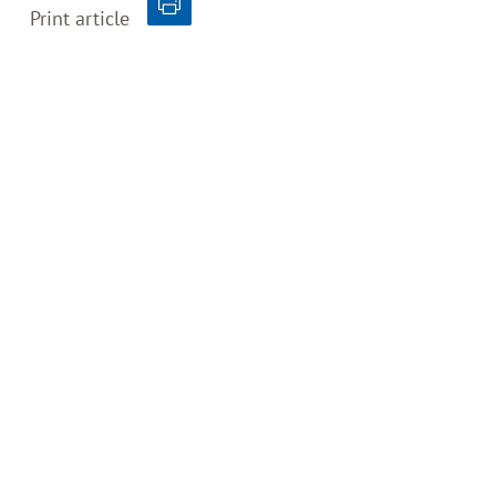
Print article