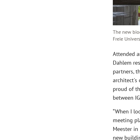
The new biod
Freie Univer
Attended a
Dahlem res
partners, t
architect's
proud of th
between IG
“When I loo
meeting pla
Meester in 
new buildin