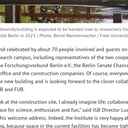
iversity building is expected to be handed over to researchers f
sität Berlin in 2023. | Photo: Bernd Wannenmacher / Freie Universit
nd celebrated by about 70 people involved and guests on
earch campus, including representatives of the two coope
he Forschungsverbund Berlin e.V., the Berlin Senate Chance
 office and the construction companies. Of course, everyo
e new building and is looking forward to the closer colla
B and FUB.
k at the construction site, I already imagine life, collabora
ce for science, enthusiasm and fun,” said IGB Director Lu
his welcome address. Indeed, the Institute is very happy 
g, because space in the current facilities has become tigh