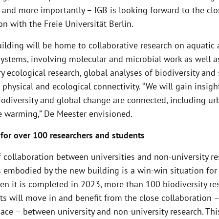
 and more importantly – IGB is looking forward to the clo
on with the Freie Universität Berlin.
ilding will be home to collaborative research on aquatic
 systems, involving molecular and microbial work as well a
y ecological research, global analyses of biodiversity and 
 physical and ecological connectivity. “We will gain insigh
iodiversity and global change are connected, including ur
e warming,” De Meester envisioned.
for over 100 researchers and students
 collaboration between universities and non-university r
s embodied by the new building is a win-win situation for
en it is completed in 2023, more than 100 biodiversity re
s will move in and benefit from the close collaboration –
ace – between university and non-university research. Thi