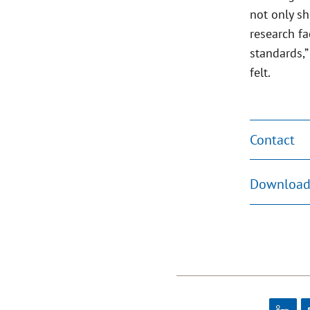
not only sh
research fa
standards,”
felt.
Contact
Download