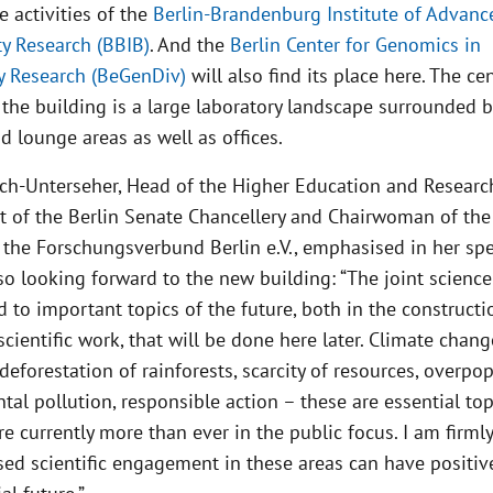
e activities of the
Berlin-Brandenburg Institute of Advanc
ty Research (BBIB)
. And the
Berlin Center for Genomics in
ty Research (BeGenDiv)
will also find its place here. The cen
the building is a large laboratory landscape surrounded b
 lounge areas as well as offices.
Koch-Unterseher, Head of the Higher Education and Researc
 of the Berlin Senate Chancellery and Chairwoman of the
f the Forschungsverbund Berlin e.V., emphasised in her sp
lso looking forward to the new building: “The joint scienc
d to important topics of the future, both in the construct
scientific work, that will be done here later. Climate chang
 deforestation of rainforests, scarcity of resources, overpop
al pollution, responsible action – these are essential top
re currently more than ever in the public focus. I am firm
sed scientific engagement in these areas can have positiv