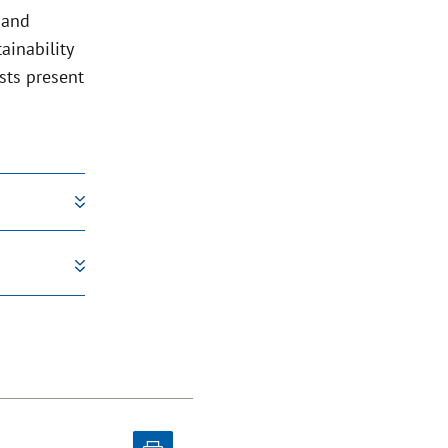
 and
ainability
sts present