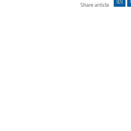
Share article