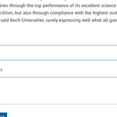
ines through the top performance of its excellent science
cilities, but also through compliance with the highest sust
 said Koch-Unterseher, surely expressing well what all gue
s