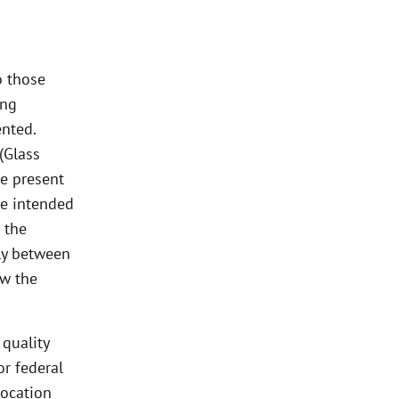
o those
ing
nted.
(Glass
se present
he intended
 the
lly between
ow the
 quality
or federal
location