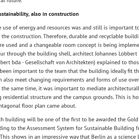
al future.”
stainability, also in construction
 use of energy and resources was and still is important t
 the construction. Therefore, durable and recyclable build
are used and a changeable room concept is being impleme
ur through the building shell, architect Johannes Löbbert 
ert bda - Gesellschaft von Architekten) explained to tho
 been important to the team that the building ideally fit t
an also meet changing requirements and forms of use over
 the same time, it was important to mediate architectura
g residential structure and the campus grounds. This is h
entagonal floor plan came about.
h building will be one of the first to be awarded the Gold
ding to the Assessment System for Sustainable Building f
“This shows in an impressive way that Berlin as a science 