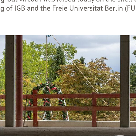
ng of IGB and the Freie Universität Berlin (FU