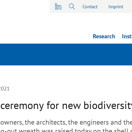
Contact
Imprint
Research
Inst
-2021
ceremony for new biodiversit
 owners, the architects, the engineers and th
ng-out wreath was raised today on the shell 