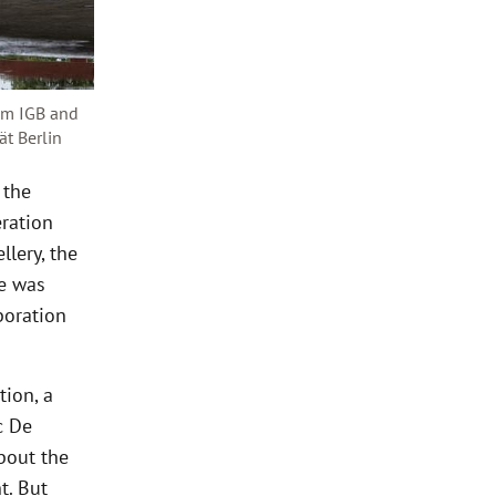
rom IGB and
ät Berlin
 the
ration
llery, the
ne was
boration
tion, a
c De
about the
t. But