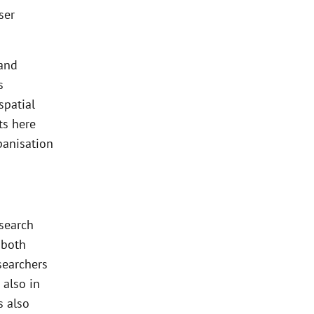
ser
 and
s
spatial
ts here
banisation
esearch
 both
searchers
 also in
s also