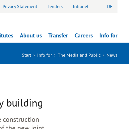
Privacy Statement
Tenders
Intranet
DE
itutes
About us
Transfer
Careers
Info for
Start
›
Info for
›
The Media and Public
›
News
y building
e construction
of the new joint