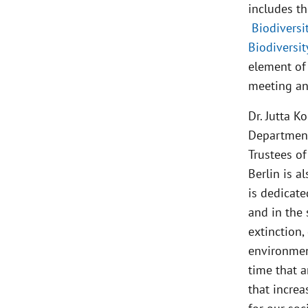
includes th
Biodiversi
Biodiversi
element of 
meeting and
Dr. Jutta 
Department
Trustees o
Berlin is a
is dedicate
and in the 
extinction,
environment
time that a
that increa