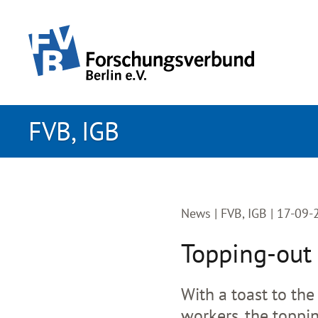
skip to main content
FVB, IGB
News |
FVB, IGB | 17-09
Topping-out 
With a toast to the
workers, the toppi