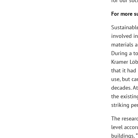
for our soci
For more su
Sustainable
involved in
materials 
During a to
Kramer Löbb
that it had
use, but c
decades. At
the existin
striking p
The researc
level accor
buildings. 