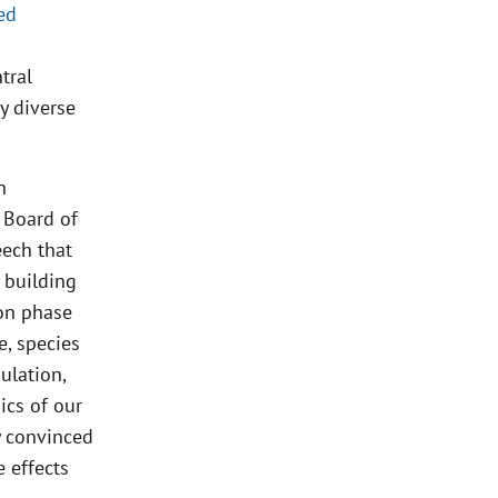
ed
tral
y diverse
h
 Board of
eech that
e building
ion phase
e, species
ulation,
ics of our
ly convinced
e effects