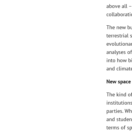
above all –
collaborati
The new bu
terrestrial
evolutionar
analyses of
into how b
and climat
New space 
The kind of
institution
parties. Wh
and student
terms of sp