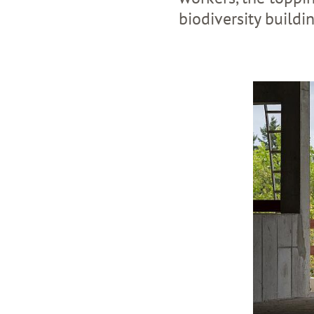
biodiversity buildi